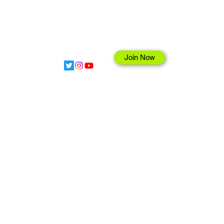
Join Now
hop