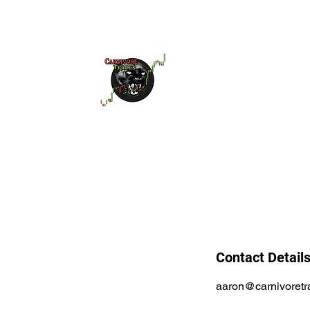
Home
Services
Educatio
Contact Detail
aaron@carnivoret