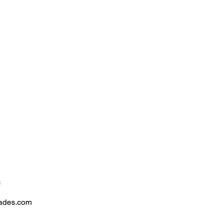
n
Consulting
2026 Performance
Market Insights
Contact
S
s
rades.com