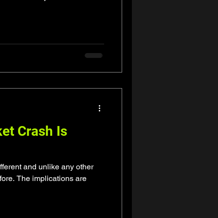
et Crash Is
fferent and unlike any other
ore. The implications are