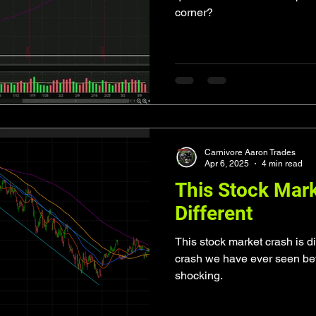
corner?
Carnivore Aaron Trades
Apr 6, 2025
4 min read
This Stock Mark
Different
This stock market crash is di
crash we have ever seen bef
shocking.