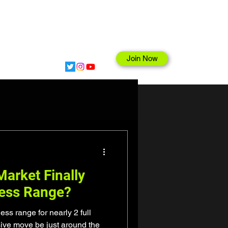
Join Now
hop
arket Finally
less Range?
ss range for nearly 2 full
sive move be just around the