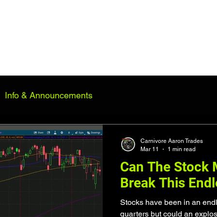
n
Consulting
2026 Performance
Market Insights
Contact
S
Info & Announcements
Carnivore Aaron Trades
Mar 11
1 min read
Can The Stock M
Break This End
Stocks have been in an endle
quarters but could an explo