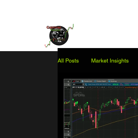
Home
Services
Educatio
All Posts
Market Insights