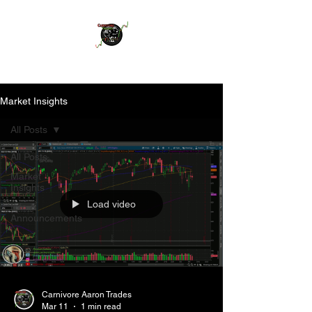
Market Insights
All Posts
All Posts
Market
Insights
Load video
Info &
Announcements
Carnivore Aaron Trades
Mar 11
1 min read