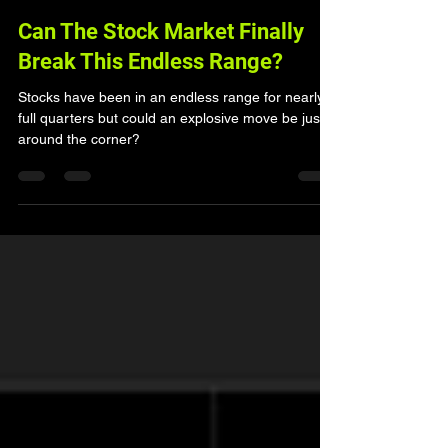
Can The Stock Market Finally
Break This Endless Range?
Stocks have been in an endless range for nearly 2
full quarters but could an explosive move be just
around the corner?